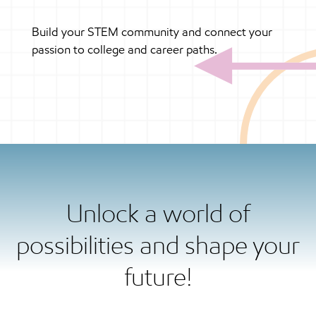
Build your STEM community and connect your
passion to college and career paths.
Unlock a world of
possibilities and shape your
future!