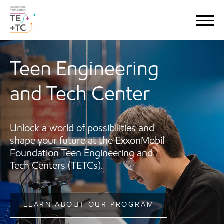
Teen Engineering
and Tech Center
Unlock a world of possibilities and
shape your future at the ExxonMobil
Foundation Teen Engineering and
Tech Centers (TETCs).
LEARN ABOUT OUR PROGRAM