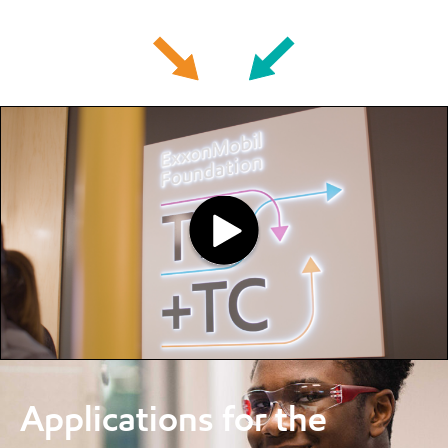
Applications for the