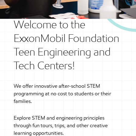
Welcome to the
ExxonMobil Foundation
Teen Engineering and
Tech Centers!
We offer innovative after-school STEM
programming at no cost to students or their
families.
Explore STEM and engineering principles
through fun tours, trips, and other creative
learning opportunities.