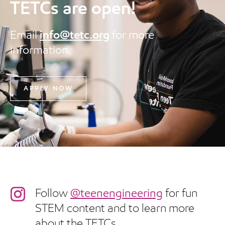
TETCs are open!
Email
info@tetc.org
for more
information.
APPLY NOW
Follow
@teenengineering
for fun
STEM content and to learn more
about the TETCs.