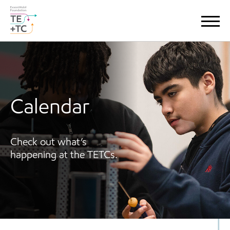
Calendar
Check out what’s
happening at the TETCs.