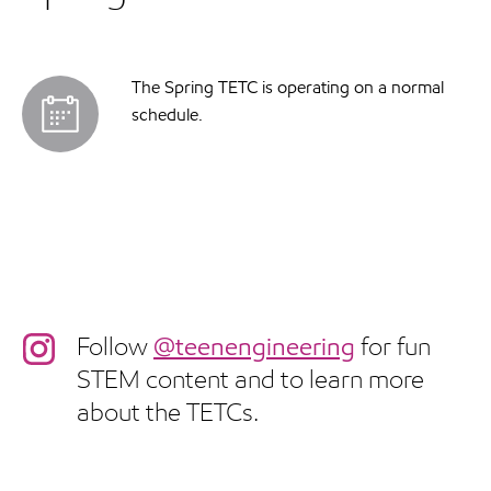
The Spring TETC is operating on a normal
schedule.
Follow
@teenengineering
for fun
STEM content and to learn more
about the TETCs.