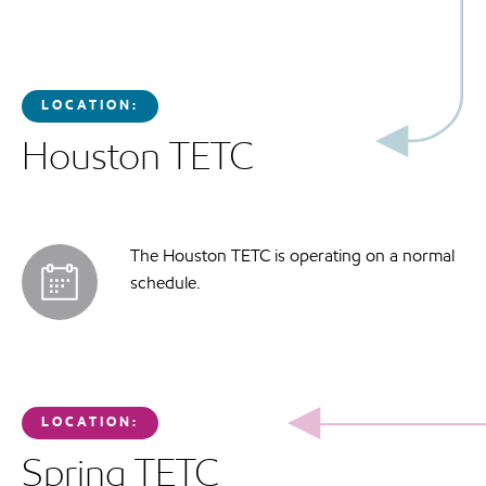
LOCATION:
Houston TETC
The Houston TETC is operating on a normal
schedule.
LOCATION:
Spring TETC